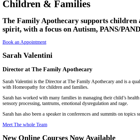
Children & Families
The Family Apothecary supports children a
spirit, with a focus on Autism, PANS/PAN
Book an Appointment
Sarah Valentini
Director at The Family Apothecary
Sarah Valentini is the Director at The Family Apothecary and is a quali
with
Homeopathy for
children and families.
Sarah has worked with many families in managing their child’s heal
sensory processing, tantrums, emotional dysregulation and rage.
Sarah has also been a speaker in conferences and summits on topi
Meet The whole Team
New Online Courses Now Available