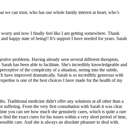
at we can trust, who has our whole family interest at heart, who’s
of worry and now I finally feel like I am getting somewhere. Thank
 and happy state of being!! It’s support I have needed for years. Sarah
estive problems. Having already seen several different therapists,
 Sarah has been able to facilitate. She's incredibly knowledgeable and
rceptive of the complexity of a situation, seeing into the subtle,
ich have improved dramatically. Sarah is so incredibly generous with
expertise is one of the best choices I have made for the health of my
. Traditional medicine didn't offer any solutions at all other than a
t suffering. From the very first consultation with Sarah it was clear
e time you can see how much she genuinely cares, which is quite a rare
ind the exact cures for his issues within a very short period of time,
ossible care. And she is always an absolute pleasure to deal with.