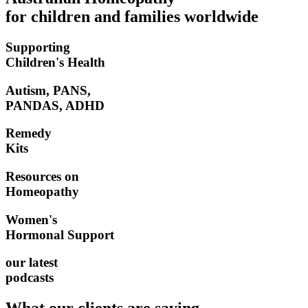
for children and families worldwide
Supporting
Children's Health
Autism, PANS,
PANDAS, ADHD
Remedy
Kits
Resources on
Homeopathy
Women's
Hormonal Support
our latest
podcasts