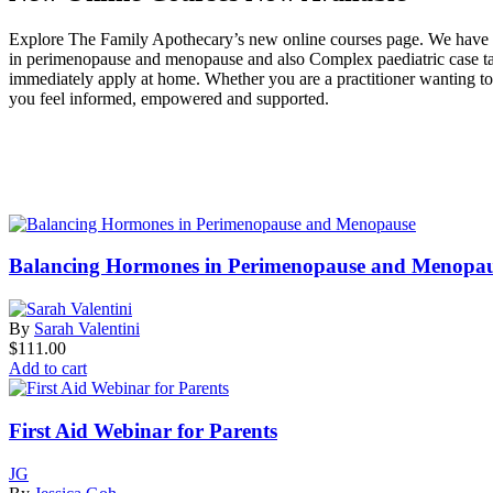
Explore The Family Apothecary’s new online courses page. We have cou
in perimenopause and menopause and also Complex paediatric case takin
immediately apply at home. Whether you are a practitioner wanting to d
you feel informed, empowered and supported.
Balancing Hormones in Perimenopause and Menopa
By
Sarah Valentini
$
111.00
Add to cart
First Aid Webinar for Parents
JG