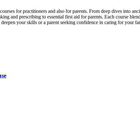
rses for practitioners and also for parents. From deep dives into anci
g and prescribing to essential first aid for parents. Each course blend
eepen your skills or a parent seeking confidence in caring for your fami
use