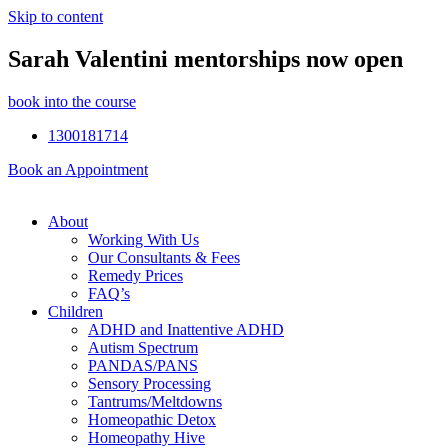
Skip to content
Sarah Valentini mentorships now open
book into the course
1300181714
Book an Appointment
About
Working With Us
Our Consultants & Fees
Remedy Prices
FAQ’s
Children
ADHD and Inattentive ADHD
Autism Spectrum
PANDAS/PANS
Sensory Processing
Tantrums/Meltdowns
Homeopathic Detox
Homeopathy Hive