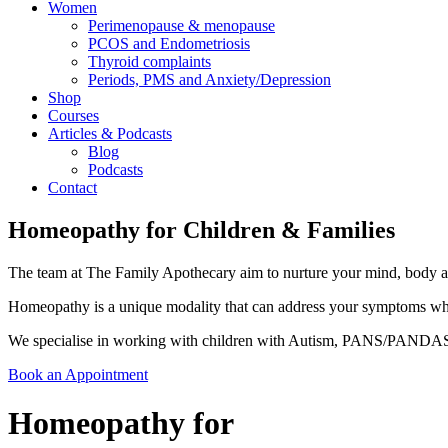
Women
Perimenopause & menopause
PCOS and Endometriosis
Thyroid complaints
Periods, PMS and Anxiety/Depression
Shop
Courses
Articles & Podcasts
Blog
Podcasts
Contact
Homeopathy for Children & Families
The team at The Family Apothecary aim to nurture your mind, body and
Homeopathy is a unique modality that can address your symptoms wheth
We specialise in working with children with Autism, PANS/PANDAS
Book an Appointment
Homeopathy for