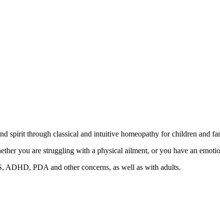
 spirit through classical and intuitive homeopathy for children and fam
er you are struggling with a physical ailment, or you have an emotion
, ADHD, PDA and other concerns, as well as with adults.