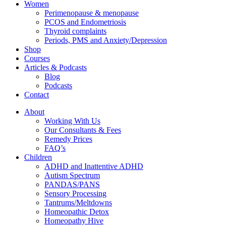
Women
Perimenopause & menopause
PCOS and Endometriosis
Thyroid complaints
Periods, PMS and Anxiety/Depression
Shop
Courses
Articles & Podcasts
Blog
Podcasts
Contact
About
Working With Us
Our Consultants & Fees
Remedy Prices
FAQ’s
Children
ADHD and Inattentive ADHD
Autism Spectrum
PANDAS/PANS
Sensory Processing
Tantrums/Meltdowns
Homeopathic Detox
Homeopathy Hive