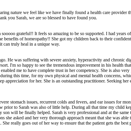
ing nature we feel like we have finally found a health care provider th
hank you Sarah, we are so blessed to have found you.
m sooooo grateful!! It feels so amazing to be so supported. I had years 
the benefits of homeopathy!! She got my children back to their confident
it can truly heal in a unique way.
go. He was suffering with severe anxiety, hyperactivity and chronic dig
sort. I'm so happy to see the tremendous improvement in his health that
enabled me to have complete trust in her competency. She is also very pe
r, during this time, for my own physical and mental health concerns, wh
eep appreciation for her. She is an outstanding practitioner. Seeking her 
ere stomach issues, recurrent colds and fevers, and ear issues for months
rior to Sarah was also of little help. During all that time my child kep
y son will be finally helped. Sarah is very professional and at the sam
ns she asked and her very thorough approach meant that she was able to f
he really goes out of her way to ensure that the patient gets the best p