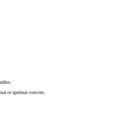
ilies.
al or spiritual concern.