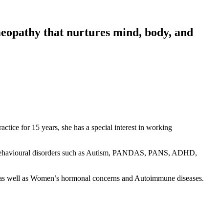
meopathy that nurtures mind, body, and
actice for 15 years, she has a special interest in working
 and behavioural disorders such as Autism, PANDAS, PANS, ADHD,
 as well as Women’s hormonal concerns and Autoimmune diseases.