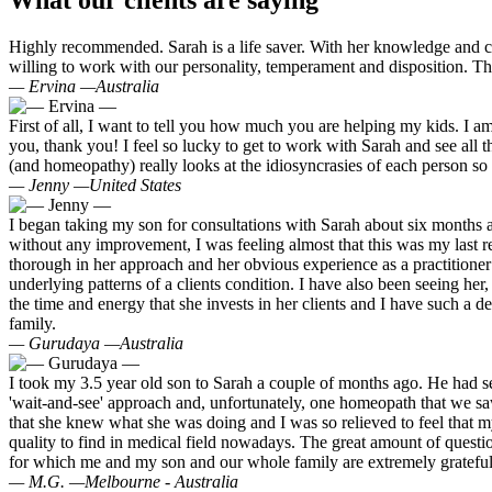
What our clients are saying
Highly recommended. Sarah is a life saver. With her knowledge and car
willing to work with our personality, temperament and disposition. T
— Ervina —
Australia
First of all, I want to tell you how much you are helping my kids. I a
you, thank you! I feel so lucky to get to work with Sarah and see all 
(and homeopathy) really looks at the idiosyncrasies of each person so 
— Jenny —
United States
I began taking my son for consultations with Sarah about six months a
without any improvement, I was feeling almost that this was my last re
thorough in her approach and her obvious experience as a practitioner 
underlying patterns of a clients condition. I have also been seeing he
the time and energy that she invests in her clients and I have such a d
family.
— Gurudaya —
Australia
I took my 3.5 year old son to Sarah a couple of months ago. He had sev
'wait-and-see' approach and, unfortunately, one homeopath that we saw p
that she knew what she was doing and I was so relieved to feel that m
quality to find in medical field nowadays. The great amount of questio
for which me and my son and our whole family are extremely grateful. S
— M.G. —
Melbourne - Australia