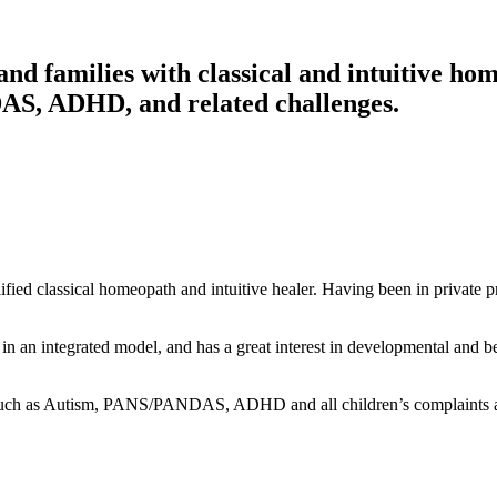
nd families with classical and intuitive ho
DAS, ADHD, and related challenges.
fied classical homeopath and intuitive healer. Having been in private pr
th in an integrated model, and has a great interest in developmental
cs such as Autism, PANS/PANDAS, ADHD and all children’s complaints