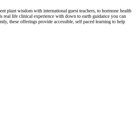
ent plant wisdom with international guest teachers, to hormone health
s real life clinical experience with down to earth guidance you can
ly, these offerings provide accessible, self paced learning to help