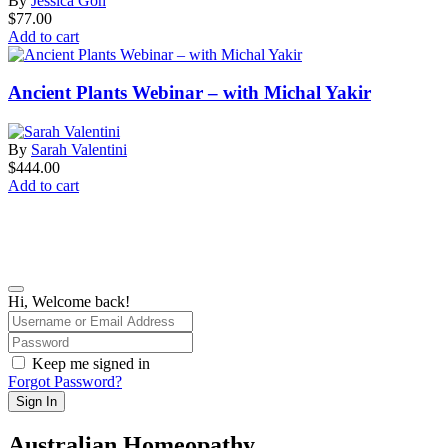
By
Jessica Goh
$
77.00
Add to cart
Ancient Plants Webinar – with Michal Yakir
By
Sarah Valentini
$
444.00
Add to cart
Hi, Welcome back!
Keep me signed in
Forgot Password?
Sign In
Australian Homeopathy